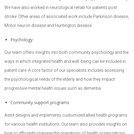
Procurement
We have also worked in neurological rehab for patients post
stroke. Other areas of associated work include Parkinson disease,
Motor neuron disease and Huntington disease.
Psychology
Our team offers insights into both community psychology and the
ways in which integrated health and well -being can be included in
patient care. A core factor of our specialists includes assessing
the psychological needs of the elderly and how they impact
progressive mental health issues such as dementia.
Community support programs
Astrit designs and implements customized allied health programs
for various health institutions. Our team also provides insights on
how to efficiently manage the operations of health organizations.