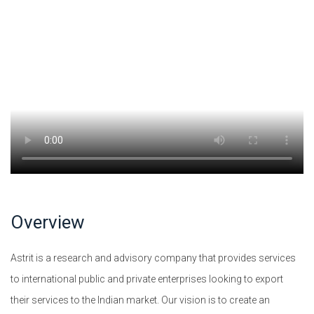
Overview
Astrit is a research and advisory company that provides services
to international public and private enterprises looking to export
their services to the Indian market. Our vision is to create an