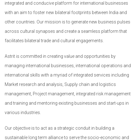
integrated and conducive platform for international businesses
with an aim to foster new bilateral footprints between India and
other countries. Our mission is to generate new business pulses
across cultural synapses and create a seamless platform that
facilitates bilateral trade and cultural engagements.
Astrit is committed in creating value and opportunities by
managing international businesses, international operations and
international skills with a myriad of integrated services including
Market research and analysis, Supply chain and logistics
management, Project management, integrated risk management
and training and mentoring existing businesses and start-ups in
various industries.
Our objective is to act as a strategic conduit in building a
sustainable long term alliance to serve the socio-economic and