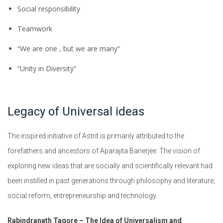
Social responsibility
Teamwork
“We are one , but we are many”
“Unity in Diversity”
Legacy of Universal ideas
The inspired initiative of Astrit is primarily attributed to the
forefathers and ancestors of Aparajita Banerjee. The vision of
exploring new ideas that are socially and scientifically relevant had
been instilled in past generations through philosophy and literature,
social reform, entrepreneurship and technology.
Rabindranath Tagore – The Idea of Universalism and