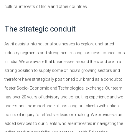
cultural interests of India and other countries.
The strategic conduit
Astrit assists International businesses to explore uncharted
industry segments and strengthen existing business connections
in India. We are aware that businesses around the world are in a
strong position to supply some of India’s growing sectors and
therefore have strategically positioned our brand as a conduit to
foster Socio- Economic and Technological exchange. Our team
has over 20 years of advisory and consulting experience and we
understand the importance of assisting our clients with critical
points of inquiry for effective decision making. We provide value
added services to our clients who are interested in navigating the