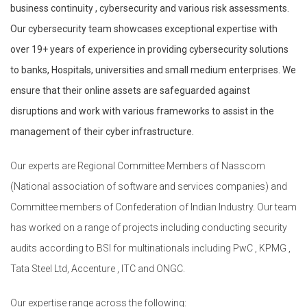
business continuity , cybersecurity and various risk assessments.
Our cybersecurity team showcases exceptional expertise with
over 19+ years of experience in providing cybersecurity solutions
to banks, Hospitals, universities and small medium enterprises. We
ensure that their online assets are safeguarded against
disruptions and work with various frameworks to assist in the
management of their cyber infrastructure.
Our experts are Regional Committee Members of Nasscom
(National association of software and services companies) and
Committee members of Confederation of Indian Industry. Our team
has worked on a range of projects including conducting security
audits according to BSI for multinationals including PwC , KPMG ,
Tata Steel Ltd, Accenture , ITC and ONGC.
Our expertise range across the following: