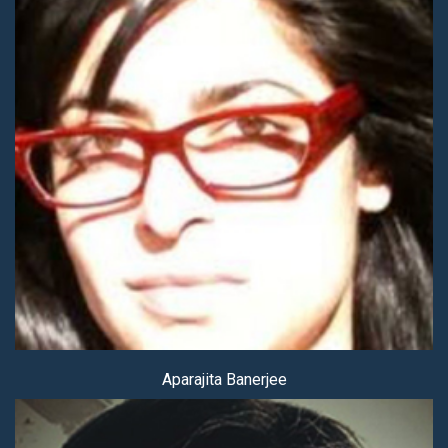
Aparajita Banerjee
Aparajita Banerjee
Sanghamitra Banerjee (Mitra)