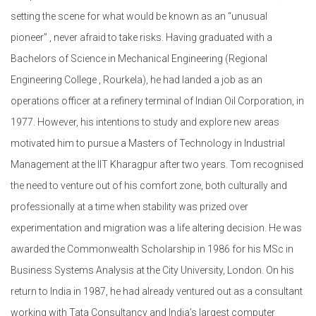
setting the scene for what would be known as an “unusual
pioneer” , never afraid to take risks. Having graduated with a
Bachelors of Science in Mechanical Engineering (Regional
Engineering College , Rourkela), he had landed a job as an
operations officer at a refinery terminal of Indian Oil Corporation, in
1977. However, his intentions to study and explore new areas
motivated him to pursue a Masters of Technology in Industrial
Management at the IIT Kharagpur after two years. Tom recognised
the need to venture out of his comfort zone, both culturally and
professionally at a time when stability was prized over
experimentation and migration was a life altering decision. He was
awarded the Commonwealth Scholarship in 1986 for his MSc in
Business Systems Analysis at the City University, London. On his
return to India in 1987, he had already ventured out as a consultant
working with Tata Consultancy and India’s largest computer