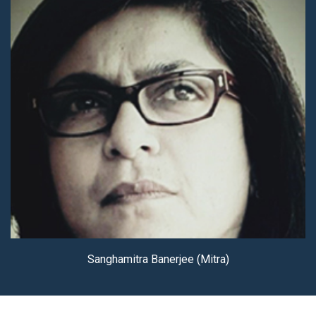
Sanghamitra Banerjee (Mitra)