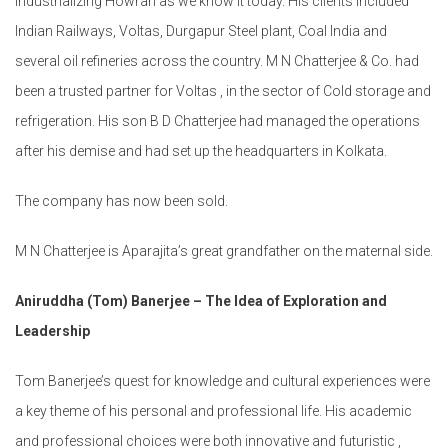
industrializing Howrah as we know it today. His clients included
Indian Railways, Voltas, Durgapur Steel plant, Coal India and
several oil refineries across the country. M N Chatterjee & Co. had
been a trusted partner for Voltas , in the sector of Cold storage and
refrigeration. His son B D Chatterjee had managed the operations
after his demise and had set up the headquarters in Kolkata.
The company has now been sold.
M N Chatterjee is Aparajita’s great grandfather on the maternal side.
Aniruddha (Tom) Banerjee – The Idea of Exploration and
Leadership
Tom Banerjee’s quest for knowledge and cultural experiences were
a key theme of his personal and professional life. His academic
and professional choices were both innovative and futuristic ,