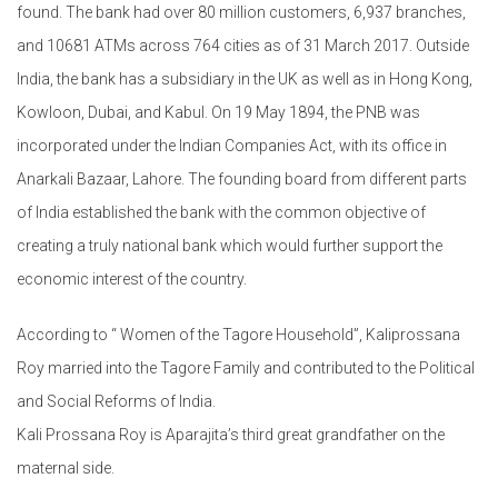
found. The bank had over 80 million customers, 6,937 branches,
and 10681 ATMs across 764 cities as of 31 March 2017. Outside
India, the bank has a subsidiary in the UK as well as in Hong Kong,
Kowloon, Dubai, and Kabul. On 19 May 1894, the PNB was
incorporated under the Indian Companies Act, with its office in
Anarkali Bazaar, Lahore. The founding board from different parts
of India established the bank with the common objective of
creating a truly national bank which would further support the
economic interest of the country.
According to “ Women of the Tagore Household”, Kaliprossana
Roy married into the Tagore Family and contributed to the Political
and Social Reforms of India.
Kali Prossana Roy is Aparajita’s third great grandfather on the
maternal side.