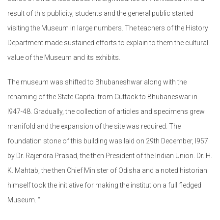
result of this publicity, students and the general public started
visiting the Museum in large numbers. The teachers of the History
Department made sustained efforts to explain to them the cultural
value of the Museum and its exhibits.
The museum was shifted to Bhubaneshwar along with the
renaming of the State Capital from Cuttack to Bhubaneswar in
l947-48. Gradually, the collection of articles and specimens grew
manifold and the expansion of the site was required. The
foundation stone of this building was laid on 29th December, l957
by Dr. Rajendra Prasad, the then President of the Indian Union. Dr. H.
K. Mahtab, the then Chief Minister of Odisha and a noted historian
himself took the initiative for making the institution a full fledged
Museum. “