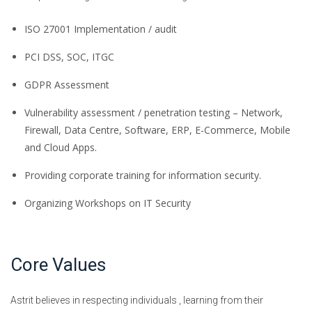
ISO 27001 Implementation / audit
PCI DSS, SOC, ITGC
GDPR Assessment
Vulnerability assessment / penetration testing – Network,
Firewall, Data Centre, Software, ERP, E-Commerce, Mobile
and Cloud Apps.
Providing corporate training for information security.
Organizing Workshops on IT Security
Core Values
Astrit believes in respecting individuals , learning from their