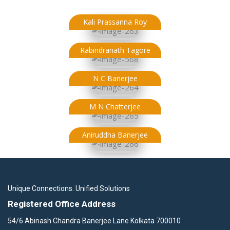
Kali Prassanna Roy
Rabindranath Tagore
N C Banerjee
M N Chatterjee
Aniruddha Banerjee
Unique Connections. Unified Solutions
Registered Office Address
54/6 Abinash Chandra Banerjee Lane Kolkata 700010