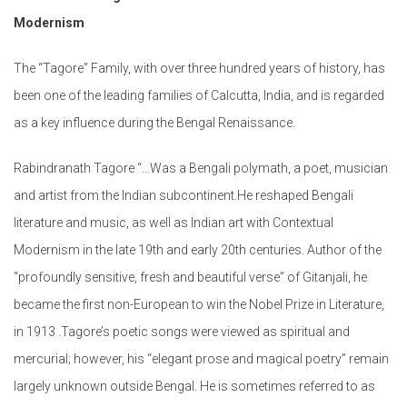
Modernism
The “Tagore” Family, with over three hundred years of history, has
been one of the leading families of Calcutta, India, and is regarded
as a key influence during the Bengal Renaissance.
Rabindranath Tagore “…Was a Bengali polymath, a poet, musician
and artist from the Indian subcontinent.He reshaped Bengali
literature and music, as well as Indian art with Contextual
Modernism in the late 19th and early 20th centuries. Author of the
“profoundly sensitive, fresh and beautiful verse” of Gitanjali, he
became the first non-European to win the Nobel Prize in Literature,
in 1913 .Tagore’s poetic songs were viewed as spiritual and
mercurial; however, his “elegant prose and magical poetry” remain
largely unknown outside Bengal. He is sometimes referred to as