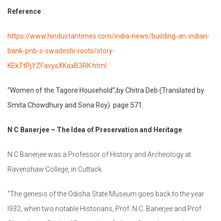
Reference
:
https://www.hindustantimes.com/india-news/building-an-indian-
bank-pnb-s-swadeshi-roots/story-
KEkTtPjYZFavysXKaxB3RK.html
“Women of the Tagore Household”,by Chitra Deb (Translated by
Smita Chowdhury and Sona Roy) page 571.
N C Banerjee – The Idea of Preservation and Heritage
N C Banerjee was a Professor of History and Archeology at
Ravenshaw College, in Cuttack.
“The genesis of the Odisha State Museum goes back to the year
l932, when two notable Historians, Prof. N.C. Banerjee and Prof.