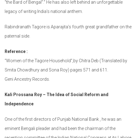
“the Bard of Bengal”.” He has also left behind an unforgettable
legacy of writing India’s national anthem.
Rabindranath Tagore is Aparajita’s fourth great grandfather on the
paternal side.
Reference :
“Women of the Tagore Household”,by Chitra Deb (Translated by
Smita Chowdhury and Sona Roy) pages 571 and 611.
Geni Ancestry Records.
Kali Prossana Roy – The Idea of Social Reform and
Independence
One of the first directors of Punjab National Bank , he was an
eminent Bengali pleader and had been the chairman of the
reception committee of the Indian National Congress at its Lahore