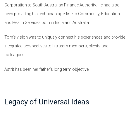
Corporation to South Australian Finance Authority. He had also
been providing his technical expertise to Community, Education
and Health Services both in India and Australia.
Tom’s vision was to uniquely connect his experiences and provide
integrated perspectives to his team members, clients and
colleagues.
Astrit has been her father’s long term objective.
Legacy of Universal Ideas