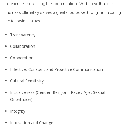
experience and valuing their contribution . We believe that our
business ultimately serves a greater purpose through inculcating
the following values:
Transparency
Collaboration
Cooperation
Effective, Constant and Proactive Communication
Cultural Sensitivity
Inclusiveness (Gender, Religion , Race , Age, Sexual
Orientation)
Integrity
Innovation and Change