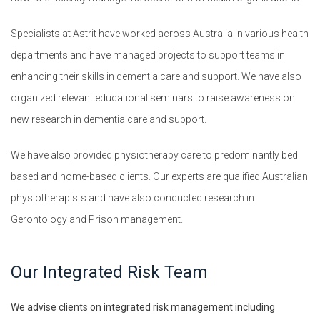
Specialists at Astrit have worked across Australia in various health
departments and have managed projects to support teams in
enhancing their skills in dementia care and support. We have also
organized relevant educational seminars to raise awareness on
new research in dementia care and support.
We have also provided physiotherapy care to predominantly bed
based and home-based clients. Our experts are qualified Australian
physiotherapists and have also conducted research in
Gerontology and Prison management.
Our Integrated Risk Team
We advise clients on integrated risk management including