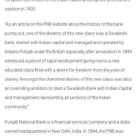
session in 1900.
“As an article on the PNB website about the history of the bank
points out, one of the dreams of this new class was a Swadeshi
bank, started with Indian capital and managed and operated by
Indians.Punjab under the British especially after annexation in 1849
witnessed a period of rapid development giving rise to a new
educated class fired with a desire for freedom from the yoke of
slavery. Amongst the cherished desires of this new class was also
an overriding ambition to start a Swadeshi Bank with Indian Capital
and management representing all sections of the Indian
community.”
Punjab National Bank is a financial services company and a state-
owned headquartered in New Delhi, India. In 1894, the PNB was