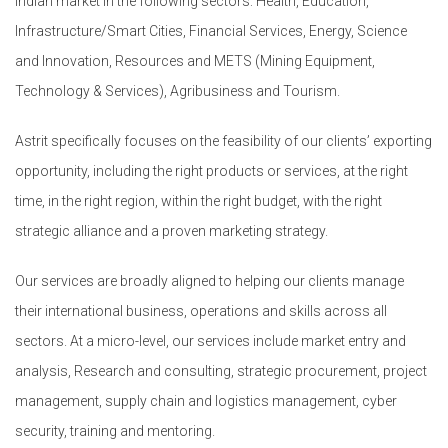
Indian market in the following sectors: Health, Education,
Infrastructure/Smart Cities, Financial Services, Energy, Science
and Innovation, Resources and METS (Mining Equipment,
Technology & Services), Agribusiness and Tourism.
Astrit specifically focuses on the feasibility of our clients’ exporting
opportunity, including the right products or services, at the right
time, in the right region, within the right budget, with the right
strategic alliance and a proven marketing strategy.
Our services are broadly aligned to helping our clients manage
their international business, operations and skills across all
sectors. At a micro-level, our services include market entry and
analysis, Research and consulting, strategic procurement, project
management, supply chain and logistics management, cyber
security, training and mentoring.