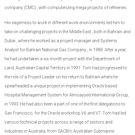
company (CMC) , with computerizing mega projects of refineries.
His eagerness to work in different work environments led him to
take on challenging projects in the Middle East , both in Bahrain and
Dubai , where he worked as a project manager and Systems
Analyst for Bahrain National Gas Company , in 1989. After a year,
he had undertaken a six month project with the Department of
Land, Australian Capital Territory in 1991. Tom had progressed to
the role of a Project Leader on his return to Bahrain where he
spearheaded a unique project in implementing Oracle based
Hospital Management System for Almoayyed International Group,
in 1993. He had also been a part of one of the first delegations to
San Francisco, for the Oracle workshop V6 and V7. Tom had led
various technical projects across a range of sectors and
industries in Australia, from SACBH, Australian Submarine