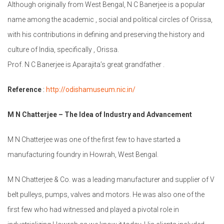
Although originally from West Bengal, N C Banerjee is a popular
name among the academic , social and political circles of Orissa,
with his contributions in defining and preserving the history and
culture of India, specifically , Orissa.
Prof. N C Banerjee is Aparajita’s great grandfather .
Reference
:
http://odishamuseum.nic.in/
M N Chatterjee – The Idea of Industry and Advancement
M N Chatterjee was one of the first few to have started a
manufacturing foundry in Howrah, West Bengal.
M N Chatterjee & Co. was a leading manufacturer and supplier of V
belt pulleys, pumps, valves and motors. He was also one of the
first few who had witnessed and played a pivotal role in