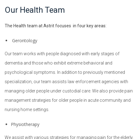
Our Health Team
The Health team at Astrit focuses in four key areas:
Gerontology
Our team works with people diagnosed with early stages of
Change management
dementia and those who exhibit extreme behavioral and
Continuous Improvement
psychological symptoms. In addition to previously mentioned
specialization, our team assists law enforcement agencies with
Process analysis
managing older people under custodial care. We also provide pain
Trend Analysis
management strategies for older people in acute community and
Stakeholder management
nursing home settings.
Vendor Evaluation
Physiotherapy
Tender and Contracts
We assist with various strategies for managing pain for the elderly.