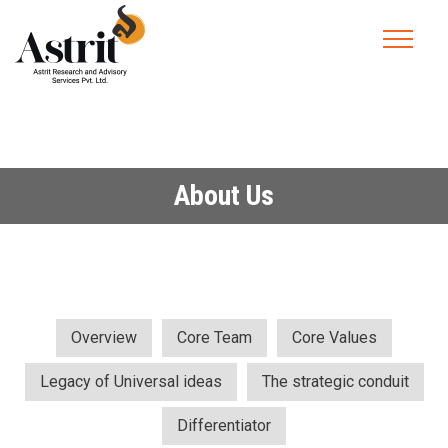
About Us
Overview
Core Team
Core Values
Legacy of Universal ideas
The strategic conduit
Differentiator