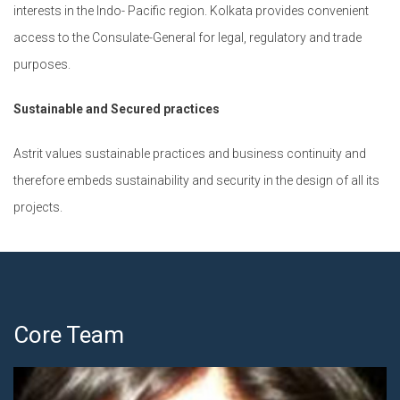
interests in the Indo- Pacific region. Kolkata provides convenient
access to the Consulate-General for legal, regulatory and trade
purposes.
Sustainable and Secured practices
Astrit values sustainable practices and business continuity and
therefore embeds sustainability and security in the design of all its
projects.
Core Team