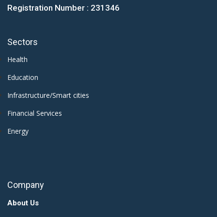
Registration Number : 231346
Sectors
Health
Education
Infrastructure/Smart cities
Financial Services
Energy
Company
About Us