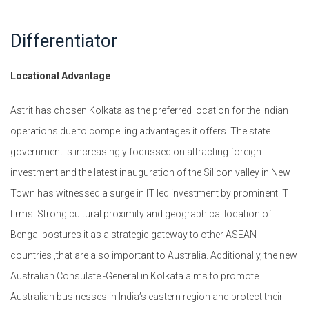
Differentiator
Locational Advantage
Astrit has chosen Kolkata as the preferred location for the Indian
operations due to compelling advantages it offers. The state
government is increasingly focussed on attracting foreign
investment and the latest inauguration of the Silicon valley in New
Town has witnessed a surge in IT led investment by prominent IT
firms. Strong cultural proximity and geographical location of
Bengal postures it as a strategic gateway to other ASEAN
countries ,that are also important to Australia. Additionally, the new
Australian Consulate -General in Kolkata aims to promote
Australian businesses in India’s eastern region and protect their