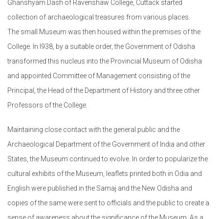
Ghanshyam Dash of Ravenshaw College, Cuttack started
collection of archaeological treasures from various places.
The small Museum was then housed within the premises of the
College. In l938, by a suitable order, the Government of Odisha
transformed this nucleus into the Provincial Museum of Odisha
and appointed Committee of Management consisting of the
Principal, the Head of the Department of History and three other
Professors of the College.
Maintaining close contact with the general public and the
Archaeological Department of the Government of India and other
States, the Museum continued to evolve. In order to popularize the
cultural exhibits of the Museum, leaflets printed both in Odia and
English were published in the Samaj and the New Odisha and
copies of the same were sent to officials and the public to create a
sense of awareness about the significance of the Museum. As a