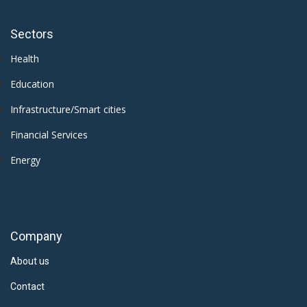
Sectors
Health
Education
Infrastructure/Smart cities
Financial Services
Energy
Company
About us
Contact