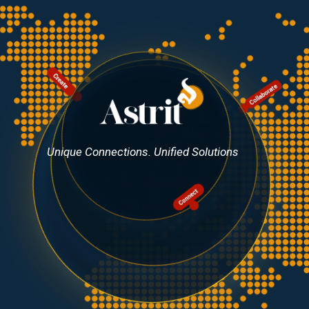
Unique Connections. Unified Solutions