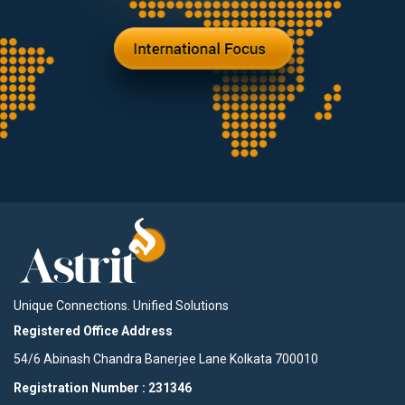
Unique Connections. Unified Solutions
Registered Office Address
54/6 Abinash Chandra Banerjee Lane Kolkata 700010
Registration Number : 231346